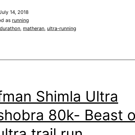
Beauty
July 14, 2018
of
ed as
running
a
durathon
,
matheran
,
ultra-running
Trail
fman Shimla Ultra
hobra 80k- Beast o
ltra trail run