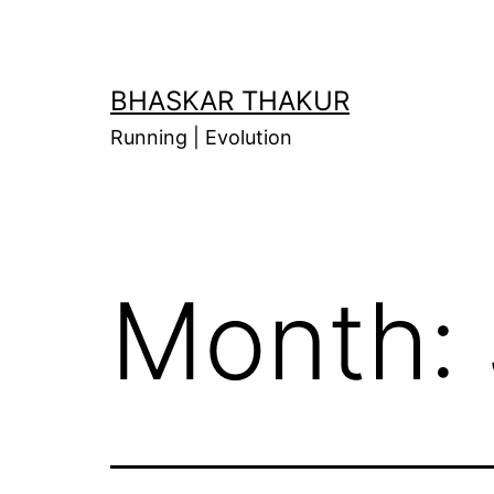
Skip
to
content
BHASKAR THAKUR
Running | Evolution
Month: