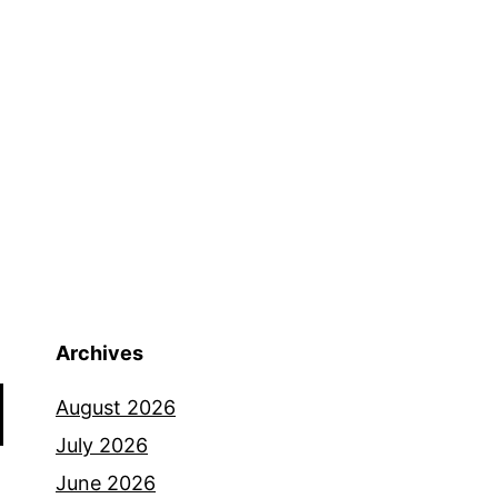
an
ltra
rail
un
Archives
August 2026
July 2026
June 2026