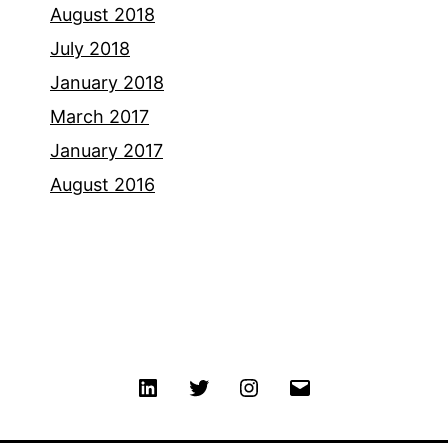
August 2018
July 2018
January 2018
March 2017
January 2017
August 2016
Linkedin
Twitter
Instagram
Email