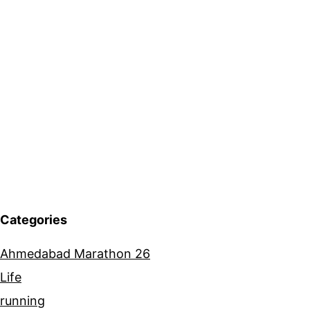
Categories
Ahmedabad Marathon 26
Life
running