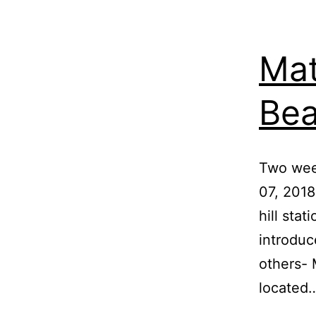
Mat
Bea
Two wee
07, 2018
hill stat
introduc
others- M
located