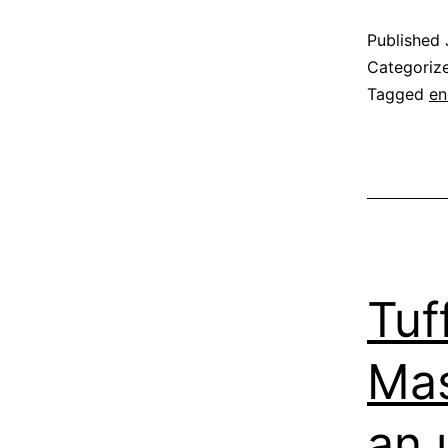
Published
Categoriz
Tagged
en
Tuf
Mas
an u