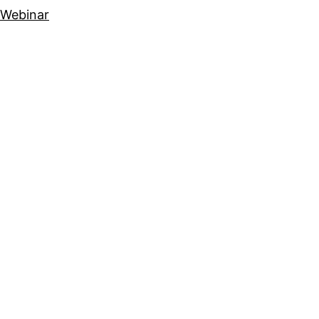
Webinar