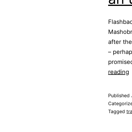
Flashbac
Mashobra
after th
– perhap
promised
reading
S
U
Published
Categoriz
8
Tagged
tr
B
o