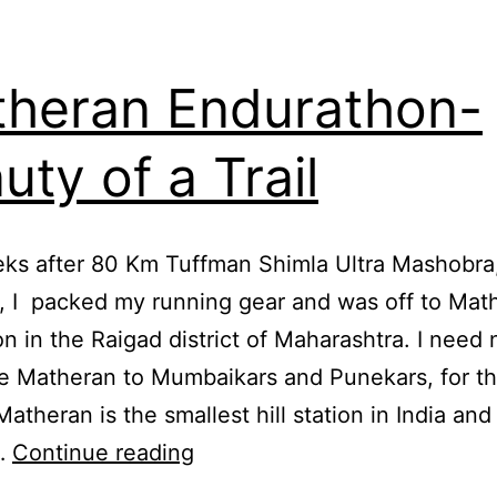
heran Endurathon-
uty of a Trail
ks after 80 Km Tuffman Shimla Ultra Mashobra,
, I packed my running gear and was off to Mat
ion in the Raigad district of Maharashtra. I need 
e Matheran to Mumbaikars and Punekars, for t
atheran is the smallest hill station in India and 
Matheran
…
Continue reading
Endurathon-