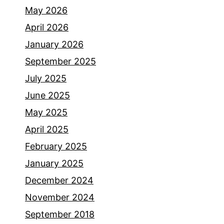
May 2026
April 2026
January 2026
September 2025
July 2025
June 2025
May 2025
April 2025
February 2025
January 2025
December 2024
November 2024
September 2018