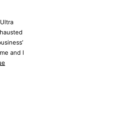
Ultra
xhausted
business’
 me and I
ue