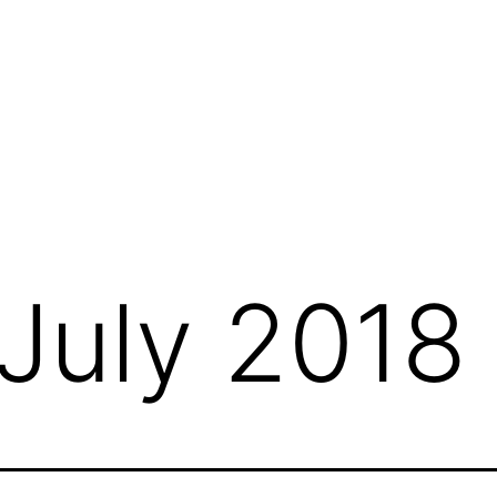
July 2018