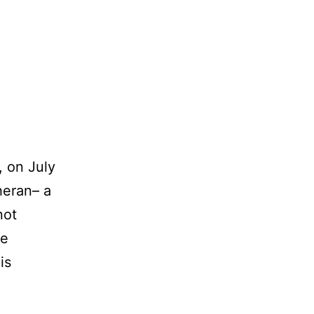
 on July
heran– a
not
he
is