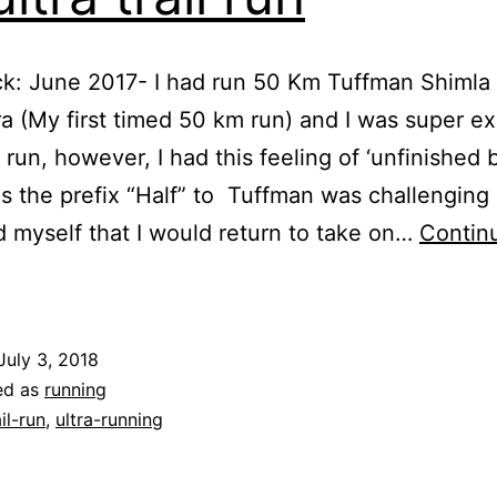
k: June 2017- I had run 50 Km Tuffman Shimla 
 (My first timed 50 km run) and I was super e
e run, however, I had this feeling of ‘unfinished 
s the prefix “Half” to Tuffman was challenging
 myself that I would return to take on…
Contin
Tuffman
himla
ltra
July 3, 2018
Mashobra
ed as
running
0k-
ail-run
,
ultra-running
east
f