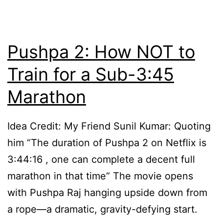
Lo
Pushpa 2: How NOT to
Train for a Sub-3:45
Marathon
Idea Credit: My Friend Sunil Kumar: Quoting
him “The duration of Pushpa 2 on Netflix is
3:44:16 , one can complete a decent full
marathon in that time“ The movie opens
with Pushpa Raj hanging upside down from
a rope—a dramatic, gravity-defying start.