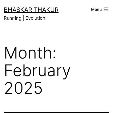
Skip
BHASKAR THAKUR
Menu
to
Running | Evolution
content
Month:
February
2025