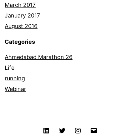
March 2017
January 2017
August 2016
Categories
Ahmedabad Marathon 26
Life
running
Webinar
Linkedin
Twitter
Instagram
Email