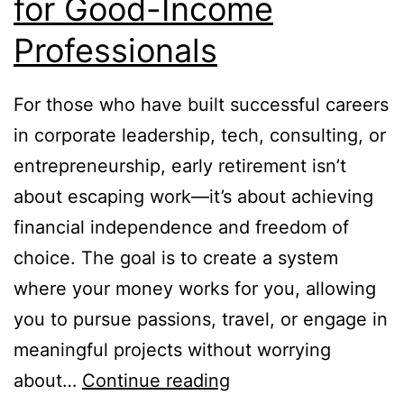
for Good-Income
Professionals
For those who have built successful careers
in corporate leadership, tech, consulting, or
entrepreneurship, early retirement isn’t
about escaping work—it’s about achieving
financial independence and freedom of
choice. The goal is to create a system
where your money works for you, allowing
you to pursue passions, travel, or engage in
meaningful projects without worrying
How
about…
Continue reading