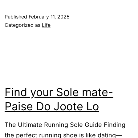
to
Retire
Published
February 11, 2025
Early
Categorized as
Life
in
India:
A
Strategic
Plan
for
Find your Sole mate-
Good-
Paise Do Joote Lo
Income
Professionals
The Ultimate Running Sole Guide Finding
the perfect running shoe is like dating—