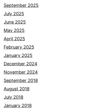
September 2025
July 2025
June 2025
May 2025
April 2025
February 2025
January 2025
December 2024
November 2024
September 2018
August 2018
July 2018
January 2018