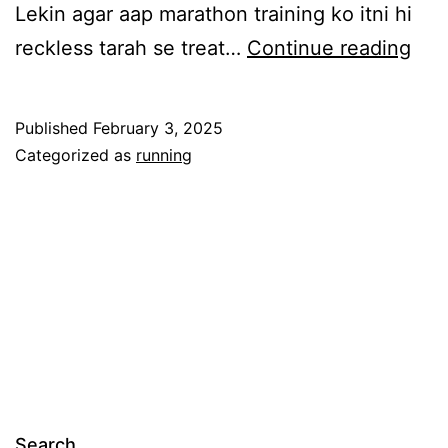
Lekin agar aap marathon training ko itni hi
Pus
reckless tarah se treat…
Continue reading
2:
Ho
Published
February 3, 2025
NO
Categorized as
running
to
Trai
for
a
Sub
3:4
Mar
Search…