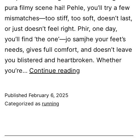
pura filmy scene hai! Pehle, you’ll try a few
mismatches—too stiff, too soft, doesn’t last,
or just doesn’t feel right. Phir, one day,
you’ll find ‘the one’—jo samjhe your feet’s
needs, gives full comfort, and doesn’t leave
you blistered and heartbroken. Whether
Find
you’re…
Continue reading
your
Sole
Published
February 6, 2025
mate-
Categorized as
running
Paise
Do
Joote