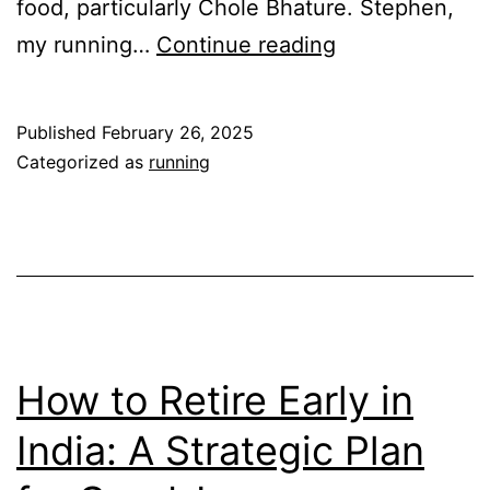
food, particularly Chole Bhature. Stephen,
Apollo
my running…
Continue reading
Tyres-
New
Published
February 26, 2025
Delhi
Categorized as
running
Marathon-
Race
Report
How to Retire Early in
India: A Strategic Plan