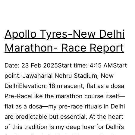
Apollo Tyres-New Delhi
Marathon- Race Report
Date: 23 Feb 2025Start time: 4:15 AMStart
point: Jawaharlal Nehru Stadium, New
DelhiElevation: 18 m ascent, flat as a dosa
Pre-RaceLike the marathon course itself—
flat as a dosa—my pre-race rituals in Delhi
are predictable but essential. At the heart
of this tradition is my deep love for Delhi’s