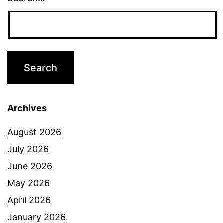
Archives
August 2026
July 2026
June 2026
May 2026
April 2026
January 2026