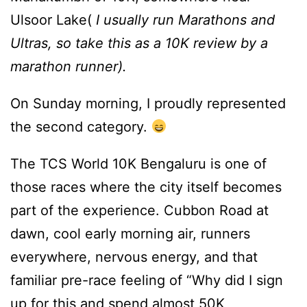
Ulsoor Lake(
I usually run Marathons and
Ultras, so take this as a 10K review by a
marathon runner).
On Sunday morning, I proudly represented
the second category.
The TCS World 10K Bengaluru is one of
those races where the city itself becomes
part of the experience. Cubbon Road at
dawn, cool early morning air, runners
everywhere, nervous energy, and that
familiar pre-race feeling of “Why did I sign
up for this and spend almost 50K