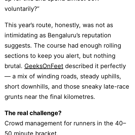
voluntarily?”
This year’s route, honestly, was not as
intimidating as Bengaluru’s reputation
suggests. The course had enough rolling
sections to keep you alert, but nothing
brutal.
GeeksOnFeet
described it perfectly
— a mix of winding roads, steady uphills,
short downhills, and those sneaky late-race
grunts near the final kilometres.
The real challenge?
Crowd management for runners in the 40–
50 minute bracket.