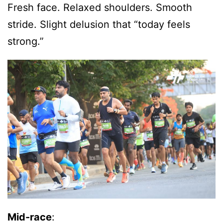
Fresh face. Relaxed shoulders. Smooth
stride. Slight delusion that “today feels
strong.”
Mid-race
: