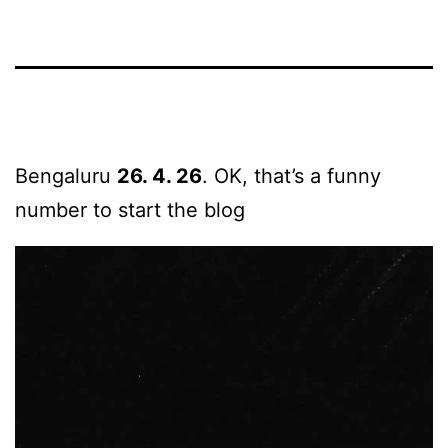
Bengaluru
26. 4. 26
. OK, that’s a funny
number to start the blog