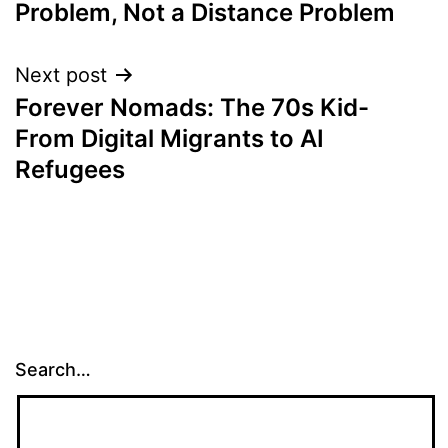
Problem, Not a Distance Problem
Next post
Forever Nomads: The 70s Kid-
From Digital Migrants to AI
Refugees
Search…