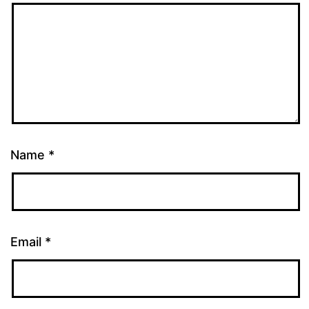
Name
*
Email
*