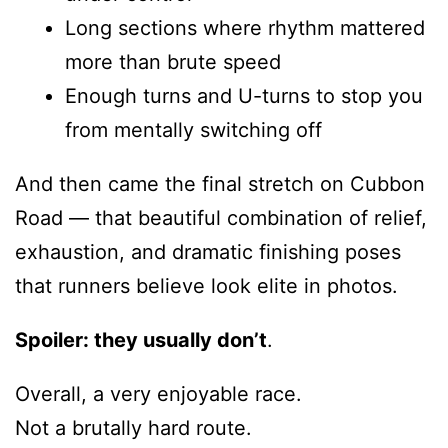
Long sections where rhythm mattered
more than brute speed
Enough turns and U-turns to stop you
from mentally switching off
And then came the final stretch on Cubbon
Road — that beautiful combination of relief,
exhaustion, and dramatic finishing poses
that runners believe look elite in photos.
Spoiler: they usually don’t
.
Overall, a very enjoyable race.
Not a brutally hard route.