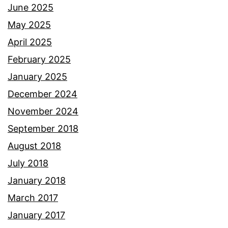
June 2025
May 2025
April 2025
February 2025
January 2025
December 2024
November 2024
September 2018
August 2018
July 2018
January 2018
March 2017
January 2017