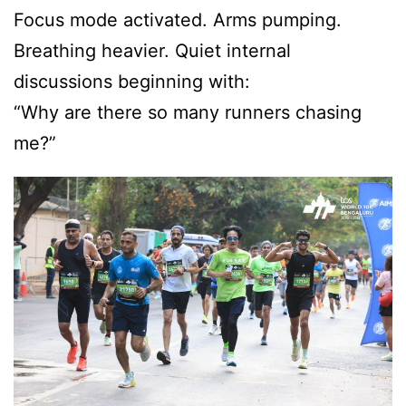
Focus mode activated. Arms pumping.
Breathing heavier. Quiet internal
discussions beginning with:
“Why are there so many runners chasing
me?”