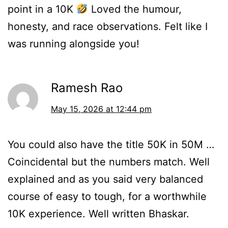
point in a 10K
Loved the humour,
honesty, and race observations. Felt like I
was running alongside you!
Ramesh Rao
May 15, 2026 at 12:44 pm
You could also have the title 50K in 50M …
Coincidental but the numbers match. Well
explained and as you said very balanced
course of easy to tough, for a worthwhile
10K experience. Well written Bhaskar.