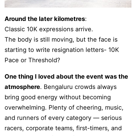
Around the later kilometres
:
Classic 10K expressions arrive.
The body is still moving, but the face is
starting to write resignation letters- 10K
Pace or Threshold?
One thing I loved about the event was the
atmosphere
. Bengaluru crowds always
bring good energy without becoming
overwhelming. Plenty of cheering, music,
and runners of every category — serious
racers, corporate teams, first-timers, and