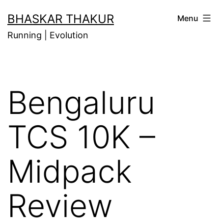
Skip
BHASKAR THAKUR
Menu
to
Running | Evolution
content
Bengaluru
TCS 10K –
Midpack
Review