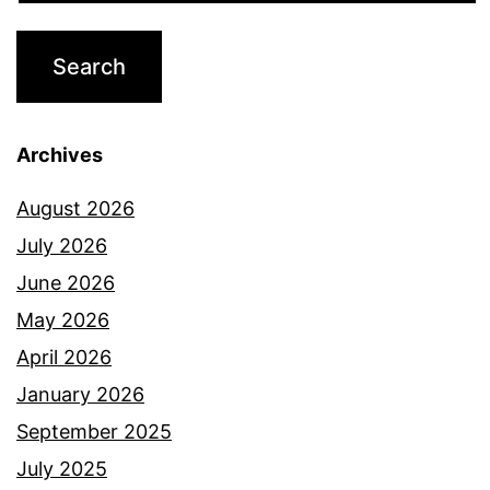
Archives
August 2026
July 2026
June 2026
May 2026
April 2026
January 2026
September 2025
July 2025