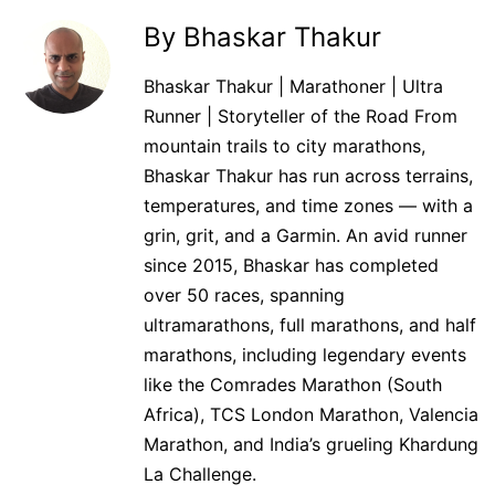
By Bhaskar Thakur
Bhaskar Thakur | Marathoner | Ultra
Runner | Storyteller of the Road From
mountain trails to city marathons,
Bhaskar Thakur has run across terrains,
temperatures, and time zones — with a
grin, grit, and a Garmin. An avid runner
since 2015, Bhaskar has completed
over 50 races, spanning
ultramarathons, full marathons, and half
marathons, including legendary events
like the Comrades Marathon (South
Africa), TCS London Marathon, Valencia
Marathon, and India’s grueling Khardung
La Challenge.