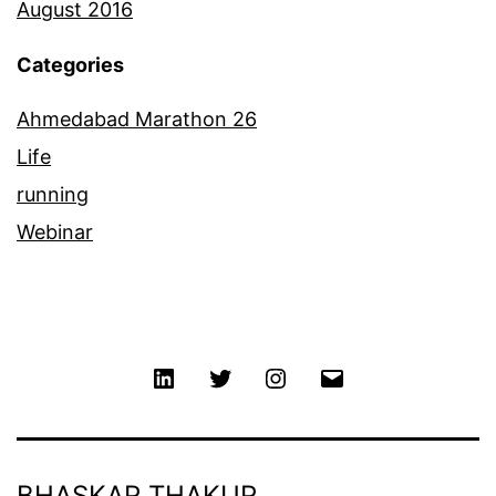
August 2016
Categories
Ahmedabad Marathon 26
Life
running
Webinar
Linkedin
Twitter
Instagram
Email
BHASKAR THAKUR