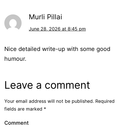
Murli Pillai
June 28, 2026 at 8:45 pm
Nice detailed write-up with some good
humour.
Leave a comment
Your email address will not be published.
Required
fields are marked
*
Comment