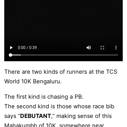
There are two kinds of runners at the TCS
World 10K Bengaluru.
The first kind is chasing a PB.
The second kind is those whose race bib
says “
DEBUTANT
,” making sense of this
Mahakumbh of 10K, somewhere near