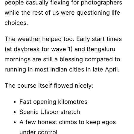
people casually flexing for photographers
while the rest of us were questioning life
choices.
The weather helped too. Early start times
(at daybreak for wave 1) and Bengaluru
mornings are still a blessing compared to
running in most Indian cities in late April.
The course itself flowed nicely:
Fast opening kilometres
Scenic Ulsoor stretch
A few honest climbs to keep egos
under control