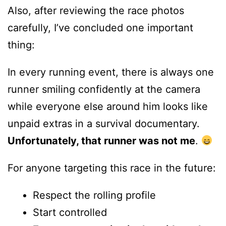
Also, after reviewing the race photos
carefully, I’ve concluded one important
thing:
In every running event, there is always one
runner smiling confidently at the camera
while everyone else around him looks like
unpaid extras in a survival documentary.
Unfortunately, that runner was not me
.
For anyone targeting this race in the future:
Respect the rolling profile
Start controlled