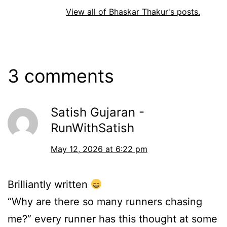
View all of Bhaskar Thakur's posts.
3 comments
Satish Gujaran -
RunWithSatish
May 12, 2026 at 6:22 pm
Brilliantly written
“Why are there so many runners chasing
me?” every runner has this thought at some