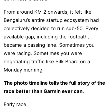
From around KM 2 onwards, it felt like
Bengaluru’s entire startup ecosystem had
collectively decided to run sub-50. Every
available gap, including the footpath,
became a passing lane. Sometimes you
were racing. Sometimes you were
negotiating traffic like Silk Board on a
Monday morning.
The photo timeline tells the full story of the
race better than Garmin ever can.
Early race: