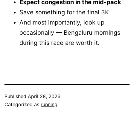
Expect congestion in the mid-pack
Save something for the final 3K
And most importantly, look up
occasionally — Bengaluru mornings
during this race are worth it.
Published
April 28, 2026
Categorized as
running