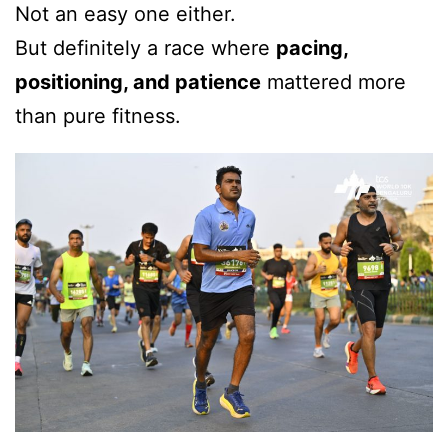
Not an easy one either.
But definitely a race where
pacing,
positioning, and patience
mattered more
than pure fitness.