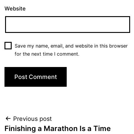
Website
Save my name, email, and website in this browser
for the next time I comment.
Post
Previous post
Finishing a Marathon Is a Time
navigation