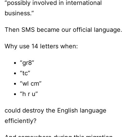
“possibly involved in international
business.”
Then SMS became our official language.
Why use 14 letters when:
“gr8”
“tc”
“wl cm”
“h r u”
could destroy the English language
efficiently?