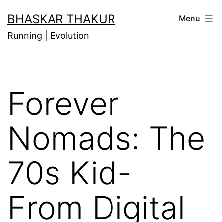
Skip
BHASKAR THAKUR
Menu
to
Running | Evolution
content
Forever
Nomads: The
70s Kid-
From Digital