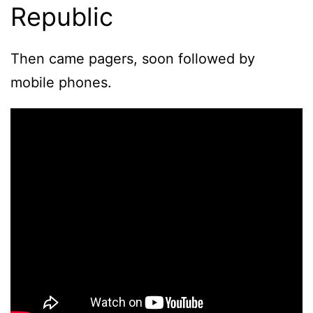
Republic
Then came pagers, soon followed by
mobile phones.