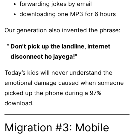
forwarding jokes by email
downloading one MP3 for 6 hours
Our generation also invented the phrase:
Don’t pick up the landline, internet
disconnect ho jayega!”
Today’s kids will never understand the
emotional damage caused when someone
picked up the phone during a 97%
download.
Migration #3: Mobile