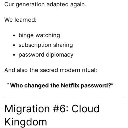
Our generation adapted again.
We learned:
binge watching
subscription sharing
password diplomacy
And also the sacred modern ritual:
Who changed the Netflix password?”
Migration #6: Cloud
Kingdom