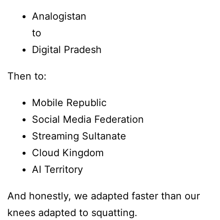
Analogistan
to
Digital Pradesh
Then to:
Mobile Republic
Social Media Federation
Streaming Sultanate
Cloud Kingdom
AI Territory
And honestly, we adapted faster than our
knees adapted to squatting.