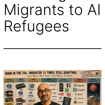
Migrants to AI
Refugees