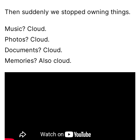
Then suddenly we stopped owning things.
Music? Cloud.
Photos? Cloud.
Documents? Cloud.
Memories? Also cloud.