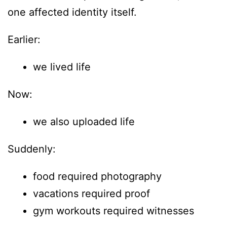
one affected identity itself.
Earlier:
we lived life
Now:
we also uploaded life
Suddenly:
food required photography
vacations required proof
gym workouts required witnesses