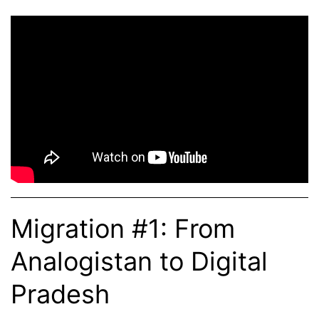
Migration #1: From
Analogistan to Digital
Pradesh