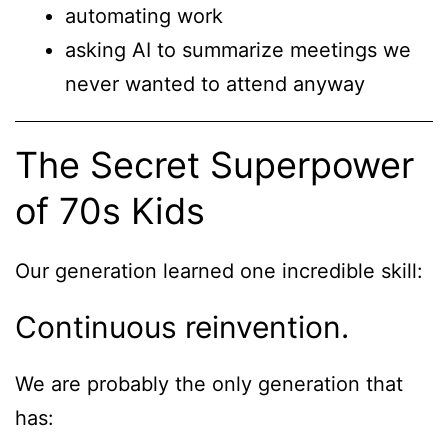
automating work
asking AI to summarize meetings we
never wanted to attend anyway
The Secret Superpower
of 70s Kids
Our generation learned one incredible skill:
Continuous reinvention.
We are probably the only generation that
has: