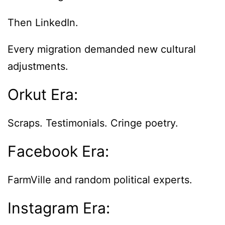
Then LinkedIn.
Every migration demanded new cultural
adjustments.
Orkut Era:
Scraps. Testimonials. Cringe poetry.
Facebook Era:
FarmVille and random political experts.
Instagram Era: