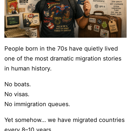
People born in the 70s have quietly lived
one of the most dramatic migration stories
in human history.
No boats.
No visas.
No immigration queues.
Yet somehow… we have migrated countries
every 8–10 years.