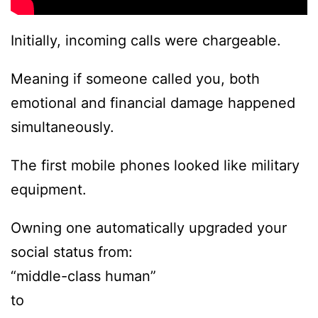
Initially, incoming calls were chargeable.
Meaning if someone called you, both
emotional and financial damage happened
simultaneously.
The first mobile phones looked like military
equipment.
Owning one automatically upgraded your
social status from:
“middle-class human”
to