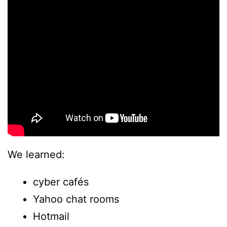
We learned:
cyber cafés
Yahoo chat rooms
Hotmail