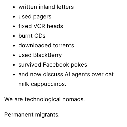
written inland letters
used pagers
fixed VCR heads
burnt CDs
downloaded torrents
used BlackBerry
survived Facebook pokes
and now discuss AI agents over oat
milk cappuccinos.
We are technological nomads.
Permanent migrants.