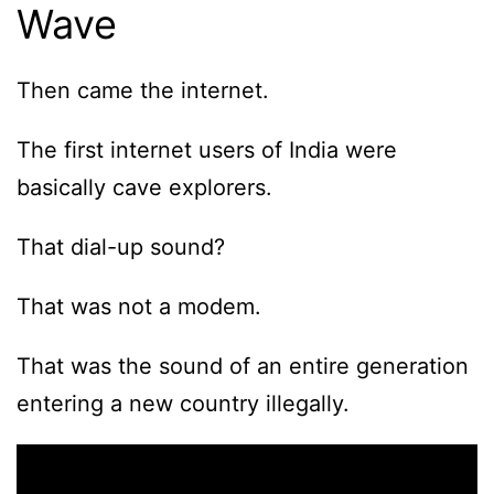
Wave
Then came the internet.
The first internet users of India were
basically cave explorers.
That dial-up sound?
That was not a modem.
That was the sound of an entire generation
entering a new country illegally.