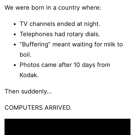
We were born in a country where:
TV channels ended at night.
Telephones had rotary dials.
“Buffering” meant waiting for milk to
boil.
Photos came after 10 days from
Kodak.
Then suddenly…
COMPUTERS ARRIVED.