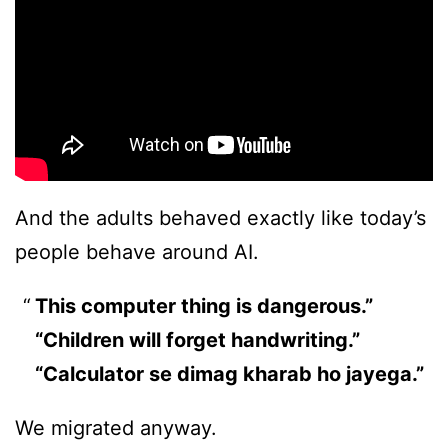
And the adults behaved exactly like today’s
people behave around AI.
This computer thing is dangerous.”
“Children will forget handwriting.”
“Calculator se dimag kharab ho jayega.”
We migrated anyway.