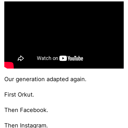
Our generation adapted again.
First Orkut.
Then Facebook.
Then Instagram.