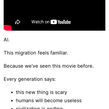
AI.
This migration feels familiar.
Because we’ve seen this movie before.
Every generation says:
this new thing is scary
humans will become useless
civilization is ending