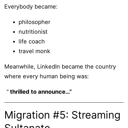
Everybody became:
philosopher
nutritionist
life coach
travel monk
Meanwhile, LinkedIn became the country
where every human being was:
thrilled to announce…”
Migration #5: Streaming