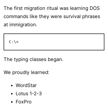
The first migration ritual was learning DOS
commands like they were survival phrases
at immigration.
C:\>
The typing classes began.
We proudly learned:
WordStar
Lotus 1-2-3
FoxPro