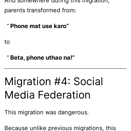
And somewhere during this migration,
parents transformed from:
Phone mat use karo”
to
Beta, phone uthao na!”
Migration #4: Social
Media Federation
This migration was dangerous.
Because unlike previous migrations, this