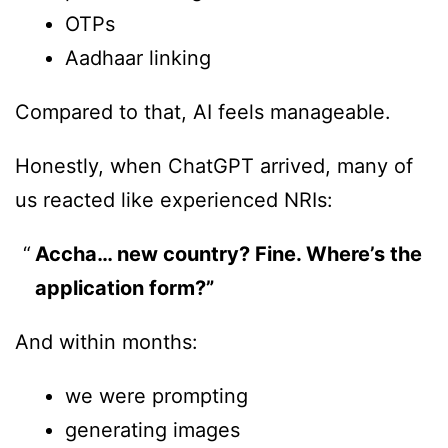
OTPs
Aadhaar linking
Compared to that, AI feels manageable.
Honestly, when ChatGPT arrived, many of
us reacted like experienced NRIs:
Accha… new country? Fine. Where’s the
application form?”
And within months:
we were prompting
generating images