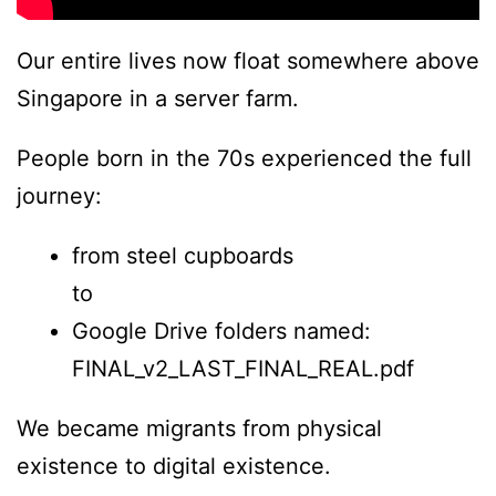
Our entire lives now float somewhere above
Singapore in a server farm.
People born in the 70s experienced the full
journey:
from steel cupboards
to
Google Drive folders named:
FINAL_v2_LAST_FINAL_REAL.pdf
We became migrants from physical
existence to digital existence.