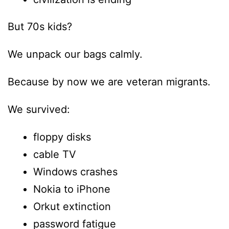
But 70s kids?
We unpack our bags calmly.
Because by now we are veteran migrants.
We survived:
floppy disks
cable TV
Windows crashes
Nokia to iPhone
Orkut extinction
password fatigue