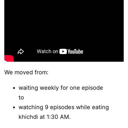
We moved from:
waiting weekly for one episode
to
watching 9 episodes while eating
khichdi at 1:30 AM.