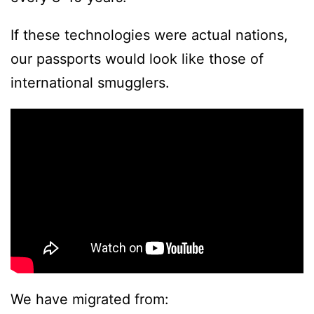
If these technologies were actual nations,
our passports would look like those of
international smugglers.
We have migrated from: