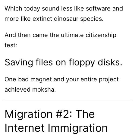
Which today sound less like software and
more like extinct dinosaur species.
And then came the ultimate citizenship
test:
Saving files on floppy disks.
One bad magnet and your entire project
achieved moksha.
Migration #2: The
Internet Immigration