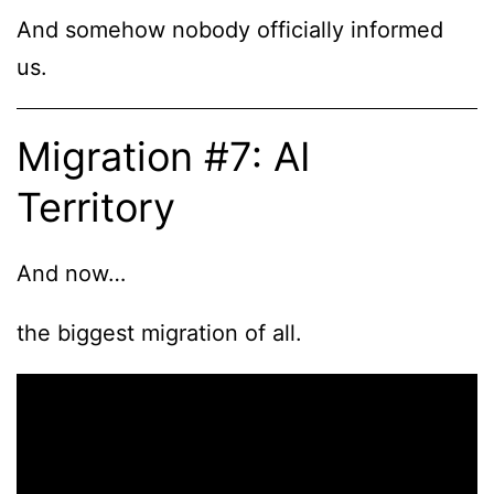
And somehow nobody officially informed
us.
Migration #7: AI
Territory
And now…
the biggest migration of all.