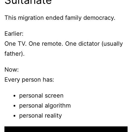
Sultanate
This migration ended family democracy.
Earlier:
One TV. One remote. One dictator (usually
father).
Now:
Every person has:
personal screen
personal algorithm
personal reality