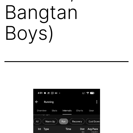
Bangtan
Boys)