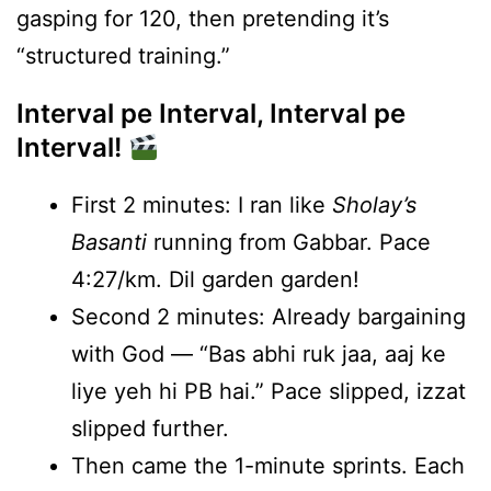
gasping for 120, then pretending it’s
“structured training.”
Interval pe Interval, Interval pe
Interval!
First 2 minutes: I ran like
Sholay’s
Basanti
running from Gabbar. Pace
4:27/km. Dil garden garden!
Second 2 minutes: Already bargaining
with God — “Bas abhi ruk jaa, aaj ke
liye yeh hi PB hai.” Pace slipped, izzat
slipped further.
Then came the 1-minute sprints. Each