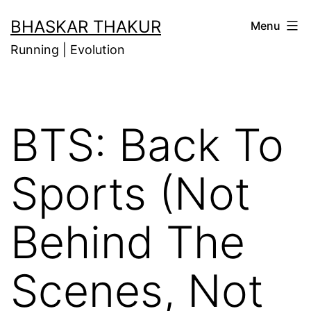
Skip
BHASKAR THAKUR
Menu
to
Running | Evolution
content
BTS: Back To
Sports (Not
Behind The
Scenes, Not