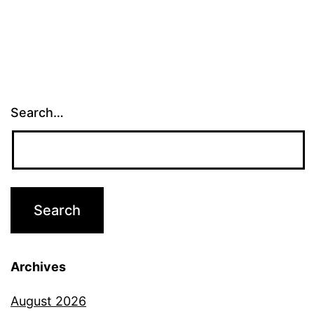
Search…
Archives
August 2026