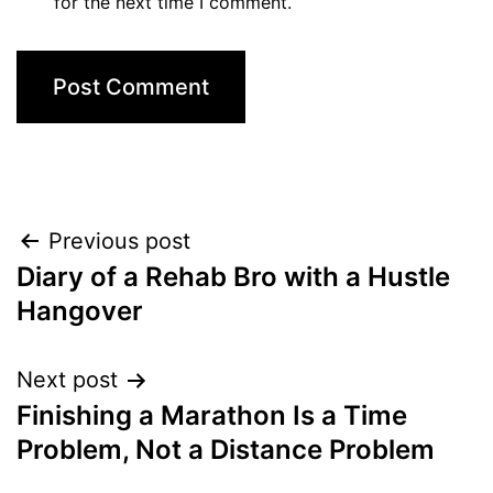
for the next time I comment.
Post
Previous post
Diary of a Rehab Bro with a Hustle
navigation
Hangover
Next post
Finishing a Marathon Is a Time
Problem, Not a Distance Problem