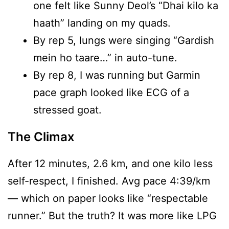
one felt like Sunny Deol’s “Dhai kilo ka
haath” landing on my quads.
By rep 5, lungs were singing “Gardish
mein ho taare…” in auto-tune.
By rep 8, I was running but Garmin
pace graph looked like ECG of a
stressed goat.
The Climax
After 12 minutes, 2.6 km, and one kilo less
self-respect, I finished. Avg pace 4:39/km
— which on paper looks like “respectable
runner.” But the truth? It was more like LPG