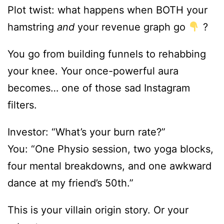
Plot twist: what happens when BOTH your
hamstring
and
your revenue graph go
?
You go from building funnels to rehabbing
your knee. Your once-powerful aura
becomes… one of those sad Instagram
filters.
Investor: “What’s your burn rate?”
You: “One Physio session, two yoga blocks,
four mental breakdowns, and one awkward
dance at my friend’s 50th.”
This is your villain origin story. Or your