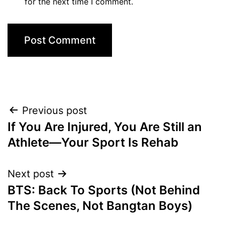
for the next time I comment.
Post
Previous post
If You Are Injured, You Are Still an
navigation
Athlete—Your Sport Is Rehab
Next post
BTS: Back To Sports (Not Behind
The Scenes, Not Bangtan Boys)