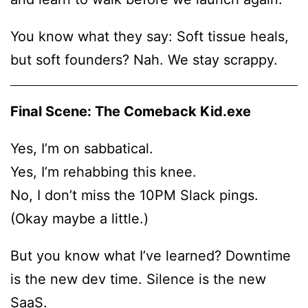
You know what they say: Soft tissue heals,
but soft founders? Nah. We stay scrappy.
Final Scene: The Comeback Kid.exe
Yes, I’m on sabbatical.
Yes, I’m rehabbing this knee.
No, I don’t miss the 10PM Slack pings.
(Okay maybe a little.)
But you know what I’ve learned? Downtime
is the new dev time. Silence is the new
SaaS.