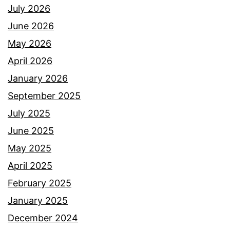
July 2026
June 2026
May 2026
April 2026
January 2026
September 2025
July 2025
June 2025
May 2025
April 2025
February 2025
January 2025
December 2024