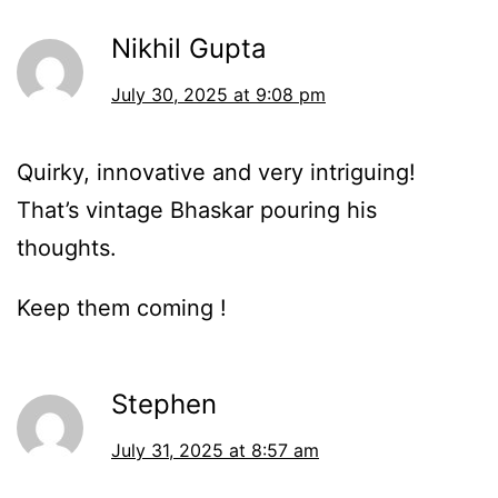
Nikhil Gupta
July 30, 2025 at 9:08 pm
Quirky, innovative and very intriguing!
That’s vintage Bhaskar pouring his
thoughts.
Keep them coming !
Stephen
July 31, 2025 at 8:57 am