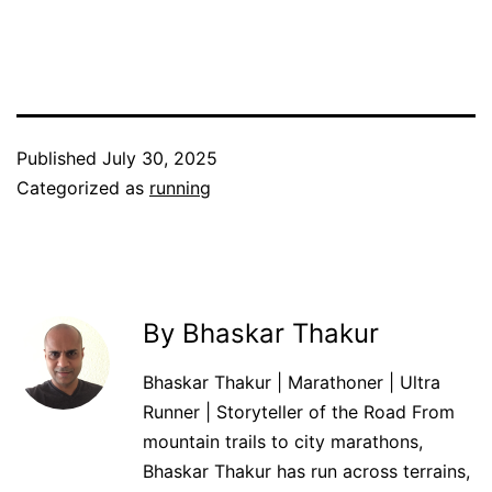
Published
July 30, 2025
Categorized as
running
By Bhaskar Thakur
Bhaskar Thakur | Marathoner | Ultra
Runner | Storyteller of the Road From
mountain trails to city marathons,
Bhaskar Thakur has run across terrains,