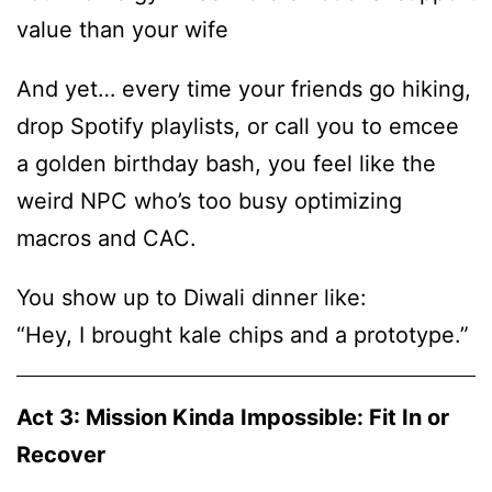
value than your wife
And yet… every time your friends go hiking,
drop Spotify playlists, or call you to emcee
a golden birthday bash, you feel like the
weird NPC who’s too busy optimizing
macros and CAC.
You show up to Diwali dinner like:
“Hey, I brought kale chips and a prototype.”
Act 3: Mission Kinda Impossible: Fit In or
Recover