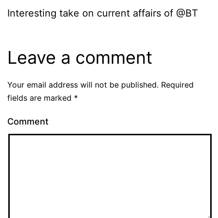
Interesting take on current affairs of @BT
Leave a comment
Your email address will not be published.
Required
fields are marked
*
Comment