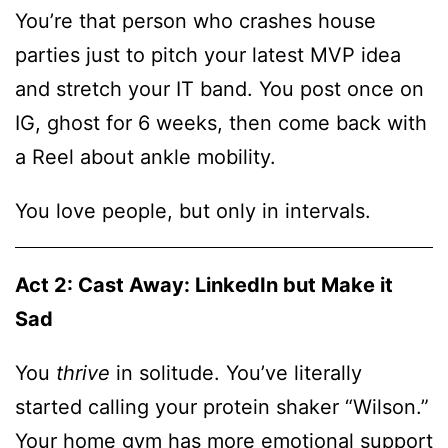
You’re that person who crashes house
parties just to pitch your latest MVP idea
and stretch your IT band. You post once on
IG, ghost for 6 weeks, then come back with
a Reel about ankle mobility.
You love people, but only in intervals.
Act 2: Cast Away: LinkedIn but Make it
Sad
You
thrive
in solitude. You’ve literally
started calling your protein shaker “Wilson.”
Your home gym has more emotional support