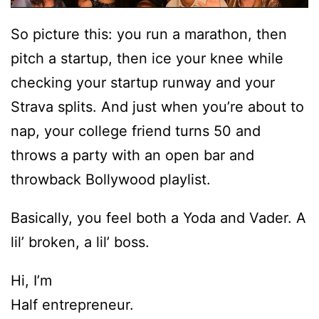
So picture this: you run a marathon, then
pitch a startup, then ice your knee while
checking your startup runway and your
Strava splits. And just when you’re about to
nap, your college friend turns 50 and
throws a party with an open bar and
throwback Bollywood playlist.
Basically, you feel both a Yoda and Vader. A
lil’ broken, a lil’ boss.
Hi, I’m
Half entrepreneur.