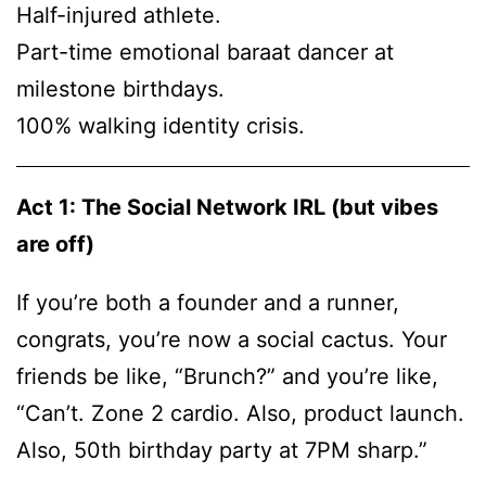
Half-injured athlete.
Part-time emotional baraat dancer at
milestone birthdays.
100% walking identity crisis.
Act 1: The Social Network IRL (but vibes
are off)
If you’re both a founder and a runner,
congrats, you’re now a social cactus. Your
friends be like, “Brunch?” and you’re like,
“Can’t. Zone 2 cardio. Also, product launch.
Also, 50th birthday party at 7PM sharp.”