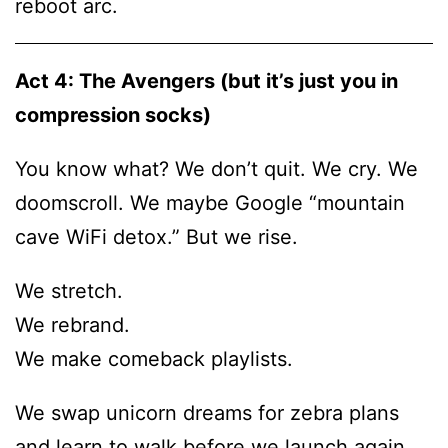
reboot arc.
Act 4: The Avengers (but it’s just you in
compression socks)
You know what? We don’t quit. We cry. We
doomscroll. We maybe Google “mountain
cave WiFi detox.” But we rise.
We stretch.
We rebrand.
We make comeback playlists.
We swap unicorn dreams for zebra plans
and learn to walk before we launch again.