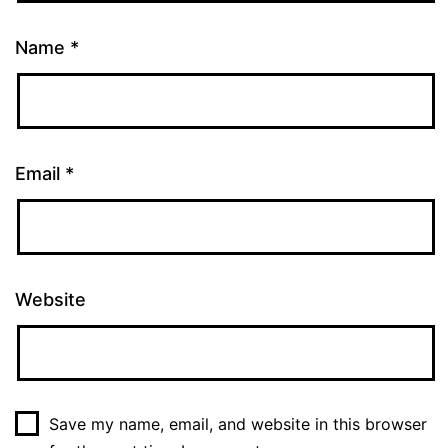
Name
*
Email
*
Website
Save my name, email, and website in this browser