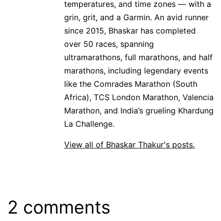
temperatures, and time zones — with a
grin, grit, and a Garmin. An avid runner
since 2015, Bhaskar has completed
over 50 races, spanning
ultramarathons, full marathons, and half
marathons, including legendary events
like the Comrades Marathon (South
Africa), TCS London Marathon, Valencia
Marathon, and India’s grueling Khardung
La Challenge.
View all of Bhaskar Thakur's posts.
2 comments