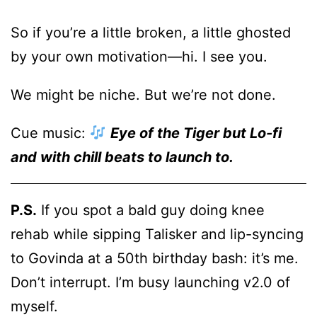
So if you’re a little broken, a little ghosted
by your own motivation—hi. I see you.
We might be niche. But we’re not done.
Cue music:
Eye of the Tiger but Lo-fi
and with chill beats to launch to.
P.S.
If you spot a bald guy doing knee
rehab while sipping Talisker and lip-syncing
to Govinda at a 50th birthday bash: it’s me.
Don’t interrupt. I’m busy launching v2.0 of
myself.