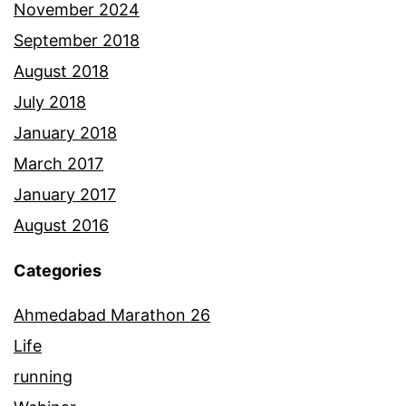
November 2024
September 2018
August 2018
July 2018
January 2018
March 2017
January 2017
August 2016
Categories
Ahmedabad Marathon 26
Life
running