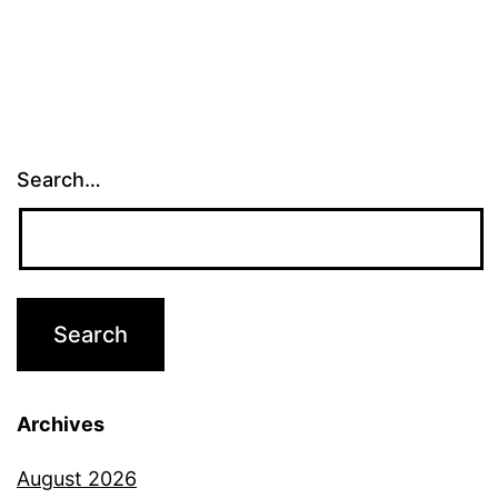
Search…
Archives
August 2026