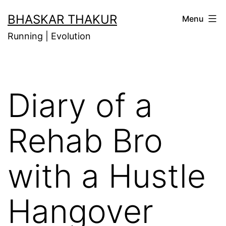
Skip
BHASKAR THAKUR
Menu
to
Running | Evolution
content
Diary of a
Rehab Bro
with a Hustle
Hangover