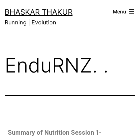
BHASKAR THAKUR
Menu
Running | Evolution
EnduRNZ. .
Summary of Nutrition Session 1-