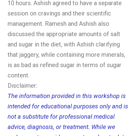
10 hours. Ashish agreed to have a separate
session on cravings and their scientific
management. Ramesh and Ashish also
discussed the appropriate amounts of salt
and sugar in the diet, with Ashish clarifying
that jaggery, while containing more minerals,
is as bad as refined sugar in terms of sugar
content.
Disclaimer:
The information provided in this workshop is
intended for educational purposes only and is
not a substitute for professional medical
advice, diagnosis, or treatment. While we