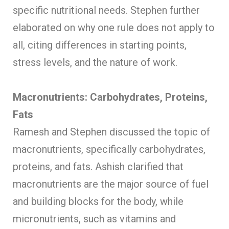
specific nutritional needs. Stephen further
elaborated on why one rule does not apply to
all, citing differences in starting points,
stress levels, and the nature of work.
Macronutrients: Carbohydrates, Proteins,
Fats
Ramesh and Stephen discussed the topic of
macronutrients, specifically carbohydrates,
proteins, and fats. Ashish clarified that
macronutrients are the major source of fuel
and building blocks for the body, while
micronutrients, such as vitamins and