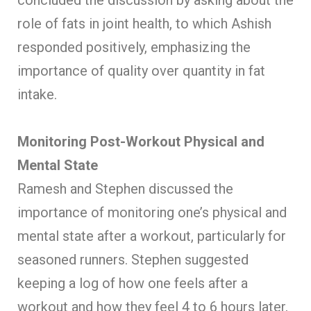
role of fats in joint health, to which Ashish
responded positively, emphasizing the
importance of quality over quantity in fat
intake.
Monitoring Post-Workout Physical and
Mental State
Ramesh and Stephen discussed the
importance of monitoring one’s physical and
mental state after a workout, particularly for
seasoned runners. Stephen suggested
keeping a log of how one feels after a
workout and how they feel 4 to 6 hours later,