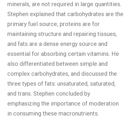
minerals, are not required in large quantities.
Stephen explained that carbohydrates are the
primary fuel source, proteins are for
maintaining structure and repairing tissues,
and fats are a dense energy source and
essential for absorbing certain vitamins. He
also differentiated between simple and
complex carbohydrates, and discussed the
three types of fats: unsaturated, saturated,
and trans. Stephen concluded by
emphasizing the importance of moderation
in consuming these macronutrients.