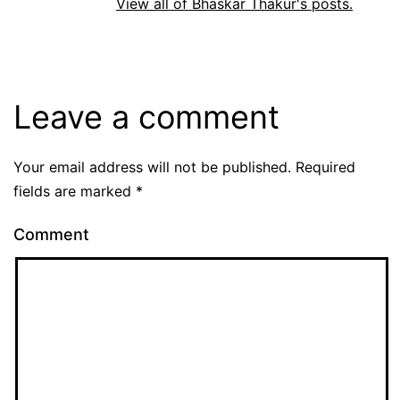
View all of Bhaskar Thakur's posts.
Leave a comment
Your email address will not be published.
Required
fields are marked
*
Comment