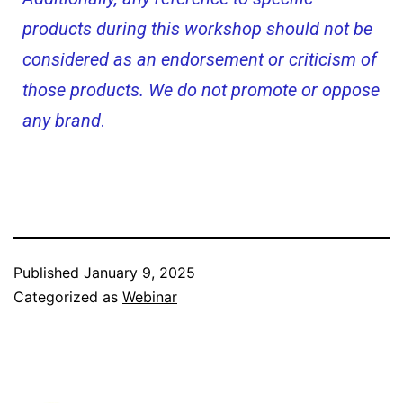
products during this workshop should not be
considered as an endorsement or criticism of
those products. We do not promote or oppose
any brand
.
Published
January 9, 2025
Categorized as
Webinar