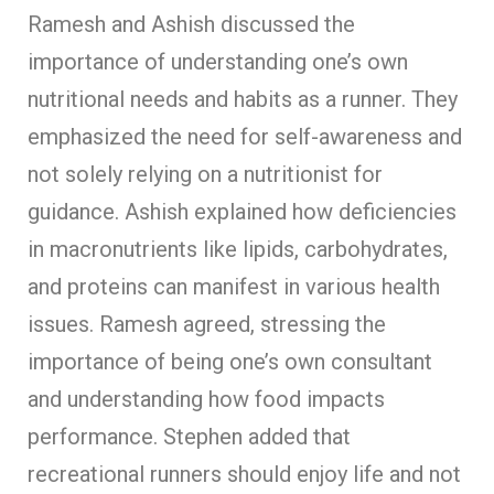
Ramesh and Ashish discussed the
importance of understanding one’s own
nutritional needs and habits as a runner. They
emphasized the need for self-awareness and
not solely relying on a nutritionist for
guidance. Ashish explained how deficiencies
in macronutrients like lipids, carbohydrates,
and proteins can manifest in various health
issues. Ramesh agreed, stressing the
importance of being one’s own consultant
and understanding how food impacts
performance. Stephen added that
recreational runners should enjoy life and not