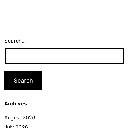
Search…
Archives
August 2026
July 2026