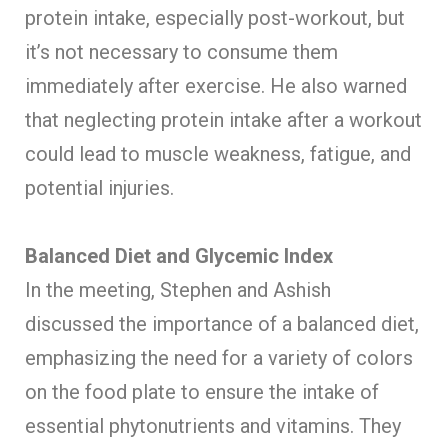
protein intake, especially post-workout, but
it’s not necessary to consume them
immediately after exercise. He also warned
that neglecting protein intake after a workout
could lead to muscle weakness, fatigue, and
potential injuries.
Balanced Diet and Glycemic Index
In the meeting, Stephen and Ashish
discussed the importance of a balanced diet,
emphasizing the need for a variety of colors
on the food plate to ensure the intake of
essential phytonutrients and vitamins. They