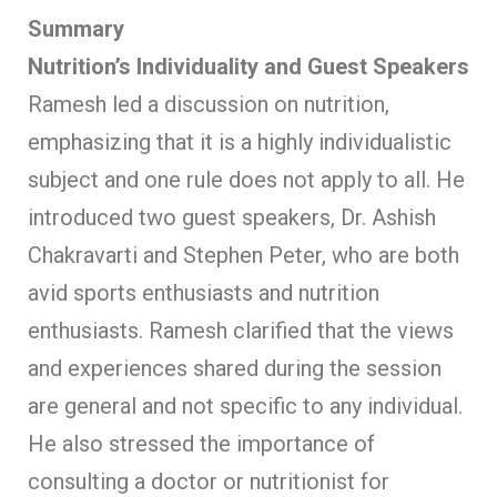
Summary
Nutrition’s Individuality and Guest Speakers
Ramesh led a discussion on nutrition,
emphasizing that it is a highly individualistic
subject and one rule does not apply to all. He
introduced two guest speakers, Dr. Ashish
Chakravarti and Stephen Peter, who are both
avid sports enthusiasts and nutrition
enthusiasts. Ramesh clarified that the views
and experiences shared during the session
are general and not specific to any individual.
He also stressed the importance of
consulting a doctor or nutritionist for