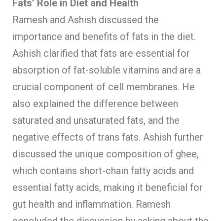
Fats’ Role in Diet and Health
Ramesh and Ashish discussed the
importance and benefits of fats in the diet.
Ashish clarified that fats are essential for
absorption of fat-soluble vitamins and are a
crucial component of cell membranes. He
also explained the difference between
saturated and unsaturated fats, and the
negative effects of trans fats. Ashish further
discussed the unique composition of ghee,
which contains short-chain fatty acids and
essential fatty acids, making it beneficial for
gut health and inflammation. Ramesh
concluded the discussion by asking about the