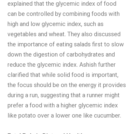
explained that the glycemic index of food
can be controlled by combining foods with
high and low glycemic index, such as
vegetables and wheat. They also discussed
the importance of eating salads first to slow
down the digestion of carbohydrates and
reduce the glycemic index. Ashish further
clarified that while solid food is important,
the focus should be on the energy it provides
during a run, suggesting that a runner might
prefer a food with a higher glycemic index
like potato over a lower one like cucumber.