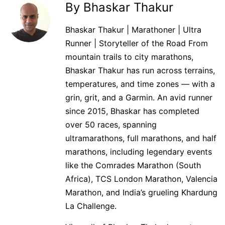
By Bhaskar Thakur
Bhaskar Thakur | Marathoner | Ultra
Runner | Storyteller of the Road From
mountain trails to city marathons,
Bhaskar Thakur has run across terrains,
temperatures, and time zones — with a
grin, grit, and a Garmin. An avid runner
since 2015, Bhaskar has completed
over 50 races, spanning
ultramarathons, full marathons, and half
marathons, including legendary events
like the Comrades Marathon (South
Africa), TCS London Marathon, Valencia
Marathon, and India’s grueling Khardung
La Challenge.