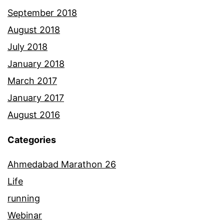
September 2018
August 2018
July 2018
January 2018
March 2017
January 2017
August 2016
Categories
Ahmedabad Marathon 26
Life
running
Webinar