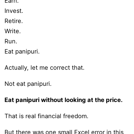
Earn.
Invest.
Retire.
Write.
Run.
Eat panipuri.
Actually, let me correct that.
Not eat panipuri.
Eat panipuri without looking at the price.
That is real financial freedom.
But there was one small Excel error in this