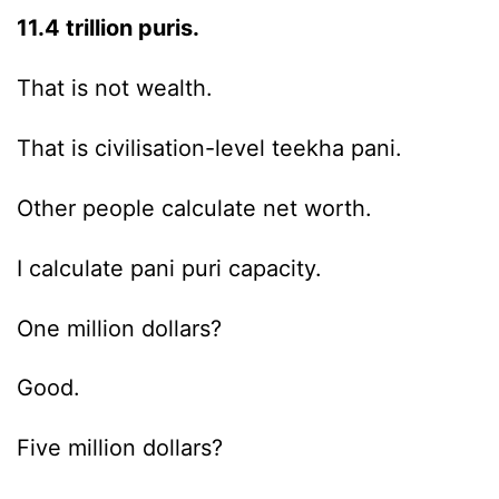
11.4 trillion puris.
That is not wealth.
That is civilisation-level teekha pani.
Other people calculate net worth.
I calculate pani puri capacity.
One million dollars?
Good.
Five million dollars?