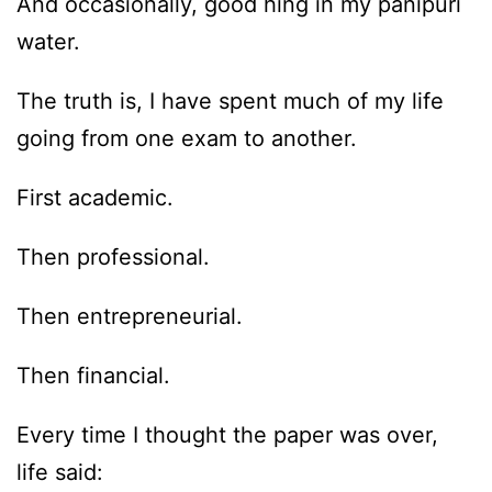
And occasionally, good hing in my panipuri
water.
The truth is, I have spent much of my life
going from one exam to another.
First academic.
Then professional.
Then entrepreneurial.
Then financial.
Every time I thought the paper was over,
life said: