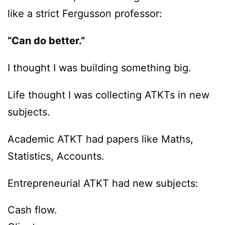
like a strict Fergusson professor:
“Can do better.”
I thought I was building something big.
Life thought I was collecting ATKTs in new
subjects.
Academic ATKT had papers like Maths,
Statistics, Accounts.
Entrepreneurial ATKT had new subjects:
Cash flow.