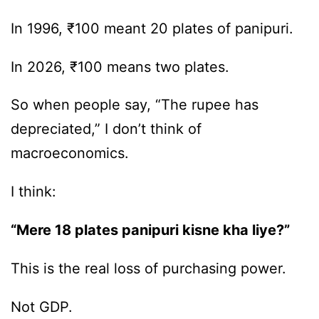
In 1996, ₹100 meant 20 plates of panipuri.
In 2026, ₹100 means two plates.
So when people say, “The rupee has
depreciated,” I don’t think of
macroeconomics.
I think:
“Mere 18 plates panipuri kisne kha liye?”
This is the real loss of purchasing power.
Not GDP.