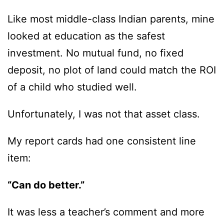
Like most middle-class Indian parents, mine
looked at education as the safest
investment. No mutual fund, no fixed
deposit, no plot of land could match the ROI
of a child who studied well.
Unfortunately, I was not that asset class.
My report cards had one consistent line
item:
“Can do better.”
It was less a teacher’s comment and more