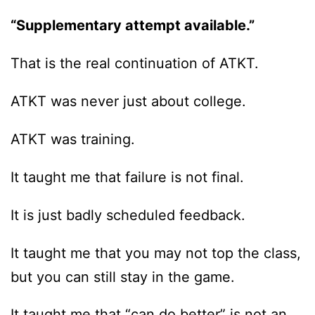
“Supplementary attempt available.”
That is the real continuation of ATKT.
ATKT was never just about college.
ATKT was training.
It taught me that failure is not final.
It is just badly scheduled feedback.
It taught me that you may not top the class,
but you can still stay in the game.
It taught me that “can do better” is not an