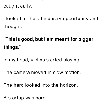
caught early.
I looked at the ad industry opportunity and
thought:
“This is good, but I am meant for bigger
things.”
In my head, violins started playing.
The camera moved in slow motion.
The hero looked into the horizon.
A startup was born.