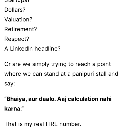
Startups?
Dollars?
Valuation?
Retirement?
Respect?
A LinkedIn headline?
Or are we simply trying to reach a point
where we can stand at a panipuri stall and
say:
“Bhaiya, aur daalo. Aaj calculation nahi
karna.”
That is my real FIRE number.