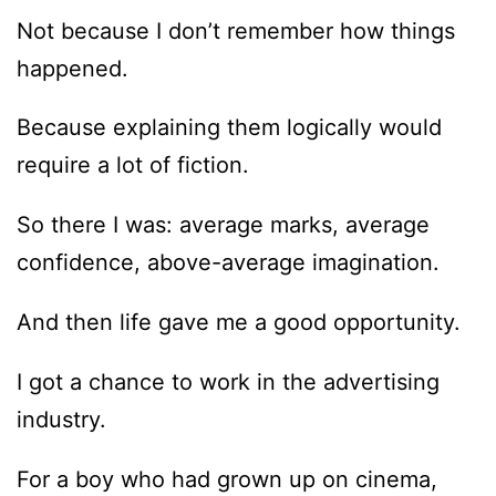
Not because I don’t remember how things
happened.
Because explaining them logically would
require a lot of fiction.
So there I was: average marks, average
confidence, above-average imagination.
And then life gave me a good opportunity.
I got a chance to work in the advertising
industry.
For a boy who had grown up on cinema,