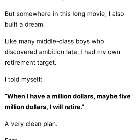
But somewhere in this long movie, I also
built a dream.
Like many middle-class boys who
discovered ambition late, I had my own
retirement target.
I told myself:
“When I have a million dollars, maybe five
million dollars, I will retire.”
A very clean plan.