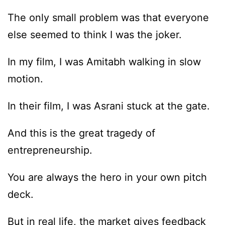
The only small problem was that everyone
else seemed to think I was the joker.
In my film, I was Amitabh walking in slow
motion.
In their film, I was Asrani stuck at the gate.
And this is the great tragedy of
entrepreneurship.
You are always the hero in your own pitch
deck.
But in real life, the market gives feedback