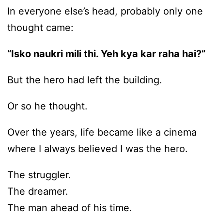
In everyone else’s head, probably only one
thought came:
“Isko naukri mili thi. Yeh kya kar raha hai?”
But the hero had left the building.
Or so he thought.
Over the years, life became like a cinema
where I always believed I was the hero.
The struggler.
The dreamer.
The man ahead of his time.