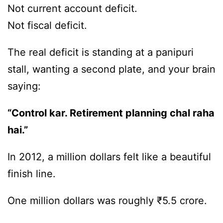
Not current account deficit.
Not fiscal deficit.
The real deficit is standing at a panipuri
stall, wanting a second plate, and your brain
saying:
“Control kar. Retirement planning chal raha
hai.”
In 2012, a million dollars felt like a beautiful
finish line.
One million dollars was roughly ₹5.5 crore.