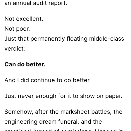
an annual audit report.
Not excellent.
Not poor.
Just that permanently floating middle-class
verdict:
Can do better.
And I did continue to do better.
Just never enough for it to show on paper.
Somehow, after the marksheet battles, the
engineering dream funeral, and the