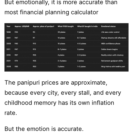
But emotionally, it is more accurate than
most financial planning calculator
The panipuri prices are approximate,
because every city, every stall, and every
childhood memory has its own inflation
rate.
But the emotion is accurate.