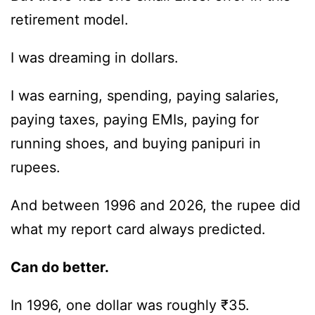
retirement model.
I was dreaming in dollars.
I was earning, spending, paying salaries,
paying taxes, paying EMIs, paying for
running shoes, and buying panipuri in
rupees.
And between 1996 and 2026, the rupee did
what my report card always predicted.
Can do better.
In 1996, one dollar was roughly ₹35.