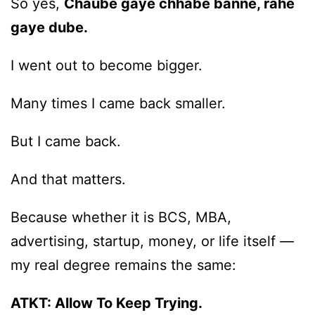
So yes,
Chaube gaye chhabe banne, rahe
gaye dube.
I went out to become bigger.
Many times I came back smaller.
But I came back.
And that matters.
Because whether it is BCS, MBA,
advertising, startup, money, or life itself —
my real degree remains the same:
ATKT: Allow To Keep Trying.