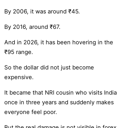
By 2006, it was around ₹45.
By 2016, around ₹67.
And in 2026, it has been hovering in the
₹95 range.
So the dollar did not just become
expensive.
It became that NRI cousin who visits India
once in three years and suddenly makes
everyone feel poor.
But the real damage is not visible in forex