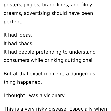
posters, jingles, brand lines, and filmy
dreams, advertising should have been
perfect.
It had ideas.
It had chaos.
It had people pretending to understand
consumers while drinking cutting chai.
But at that exact moment, a dangerous
thing happened.
I thought I was a visionary.
This is a very risky disease. Especially when