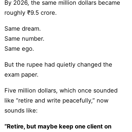
By 2026, the same million dollars became
roughly ₹9.5 crore.
Same dream.
Same number.
Same ego.
But the rupee had quietly changed the
exam paper.
Five million dollars, which once sounded
like “retire and write peacefully,” now
sounds like:
“Retire, but maybe keep one client on