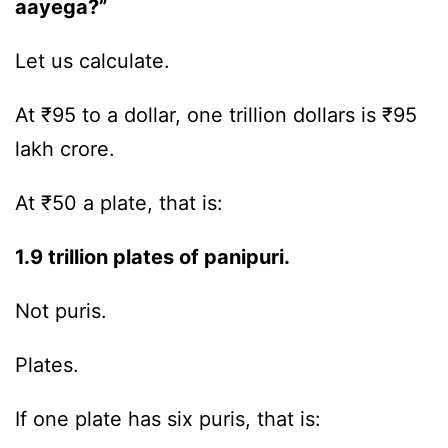
aayega?”
Let us calculate.
At ₹95 to a dollar, one trillion dollars is ₹95
lakh crore.
At ₹50 a plate, that is:
1.9 trillion plates of panipuri.
Not puris.
Plates.
If one plate has six puris, that is: