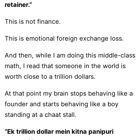
retainer.”
This is not finance.
This is emotional foreign exchange loss.
And then, while I am doing this middle-class
math, I read that someone in the world is
worth close to a trillion dollars.
At that point my brain stops behaving like a
founder and starts behaving like a boy
standing at a chaat stall.
“Ek trillion dollar mein kitna panipuri