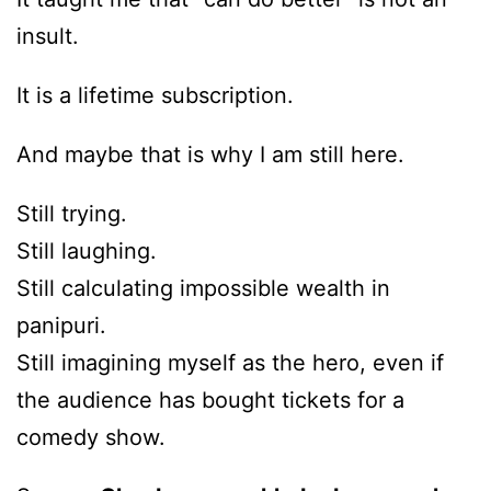
insult.
It is a lifetime subscription.
And maybe that is why I am still here.
Still trying.
Still laughing.
Still calculating impossible wealth in
panipuri.
Still imagining myself as the hero, even if
the audience has bought tickets for a
comedy show.