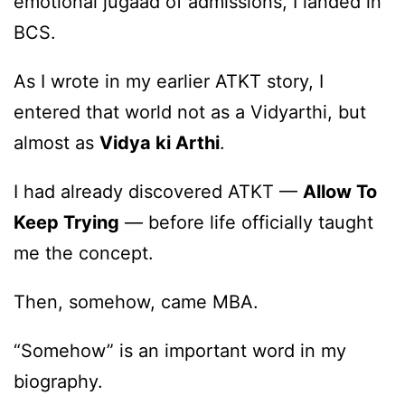
emotional jugaad of admissions, I landed in
BCS.
As I wrote in my earlier ATKT story, I
entered that world not as a Vidyarthi, but
almost as
Vidya ki Arthi
.
I had already discovered ATKT —
Allow To
Keep Trying
— before life officially taught
me the concept.
Then, somehow, came MBA.
“Somehow” is an important word in my
biography.