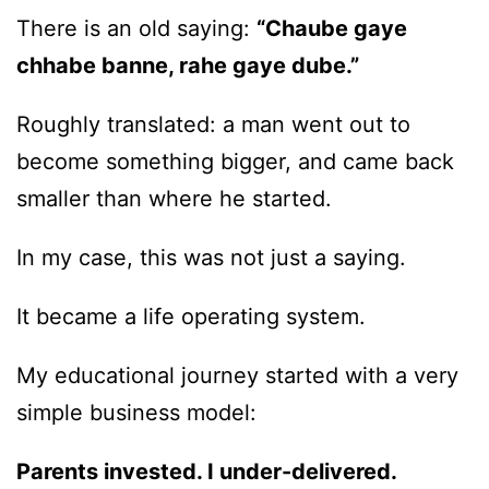
There is an old saying:
“Chaube gaye
chhabe banne, rahe gaye dube.”
Roughly translated: a man went out to
become something bigger, and came back
smaller than where he started.
In my case, this was not just a saying.
It became a life operating system.
My educational journey started with a very
simple business model:
Parents invested. I under-delivered.