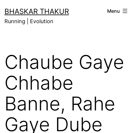
Skip
BHASKAR THAKUR
Menu
to
Running | Evolution
content
Chaube Gaye
Chhabe
Banne, Rahe
Gaye Dube