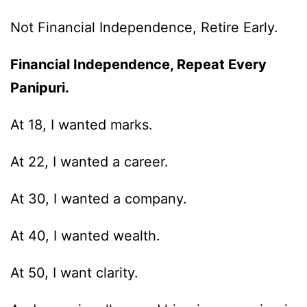
Not Financial Independence, Retire Early.
Financial Independence, Repeat Every
Panipuri.
At 18, I wanted marks.
At 22, I wanted a career.
At 30, I wanted a company.
At 40, I wanted wealth.
At 50, I want clarity.