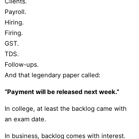
Clients.
Payroll.
Hiring.
Firing.
GST.
TDS.
Follow-ups.
And that legendary paper called:
“Payment will be released next week.”
In college, at least the backlog came with
an exam date.
In business, backlog comes with interest.