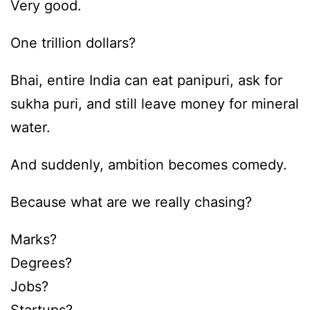
Very good.
One trillion dollars?
Bhai, entire India can eat panipuri, ask for
sukha puri, and still leave money for mineral
water.
And suddenly, ambition becomes comedy.
Because what are we really chasing?
Marks?
Degrees?
Jobs?