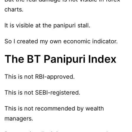
charts.
It is visible at the panipuri stall.
So I created my own economic indicator.
The BT Panipuri Index
This is not RBI-approved.
This is not SEBI-registered.
This is not recommended by wealth
managers.