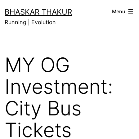
Skip
BHASKAR THAKUR
Menu
to
Running | Evolution
content
MY OG
Investment:
City Bus
Tickets