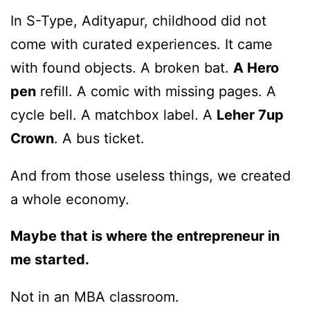
In S-Type, Adityapur, childhood did not
come with curated experiences. It came
with found objects. A broken bat.
A Hero
pen
refill. A comic with missing pages. A
cycle bell. A matchbox label. A
Leher 7up
Crown
. A bus ticket.
And from those useless things, we created
a whole economy.
Maybe that is where the entrepreneur in
me started.
Not in an MBA classroom.