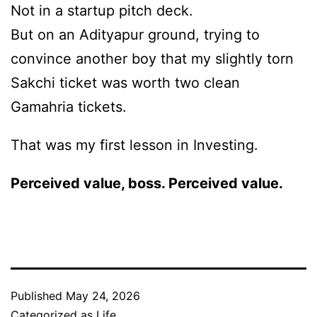
Not in a startup pitch deck.
But on an Adityapur ground, trying to
convince another boy that my slightly torn
Sakchi ticket was worth two clean
Gamahria tickets.
That was my first lesson in Investing.
Perceived value, boss. Perceived value.
Published
May 24, 2026
Categorized as
Life