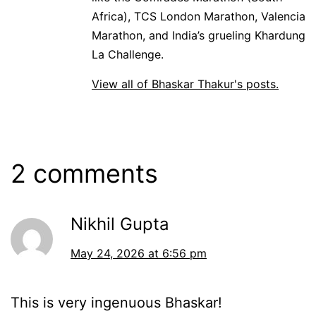
Africa), TCS London Marathon, Valencia
Marathon, and India’s grueling Khardung
La Challenge.
View all of Bhaskar Thakur's posts.
2 comments
Nikhil Gupta
May 24, 2026 at 6:56 pm
This is very ingenuous Bhaskar!