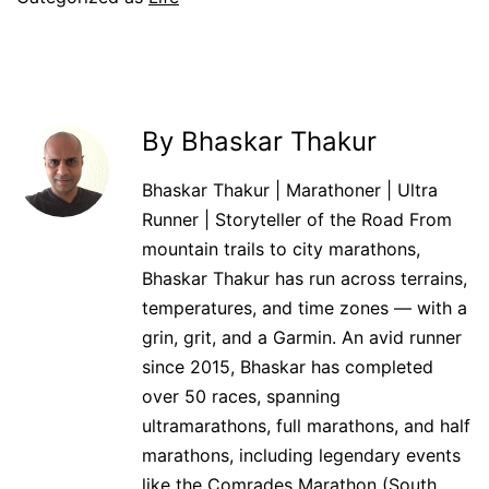
By Bhaskar Thakur
Bhaskar Thakur | Marathoner | Ultra
Runner | Storyteller of the Road From
mountain trails to city marathons,
Bhaskar Thakur has run across terrains,
temperatures, and time zones — with a
grin, grit, and a Garmin. An avid runner
since 2015, Bhaskar has completed
over 50 races, spanning
ultramarathons, full marathons, and half
marathons, including legendary events
like the Comrades Marathon (South