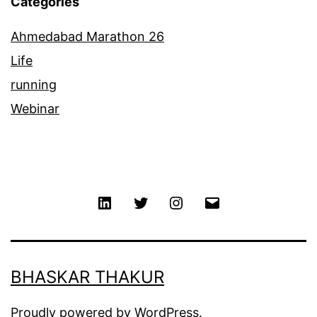
Categories
Ahmedabad Marathon 26
Life
running
Webinar
Linkedin
Twitter
Instagram
Email
BHASKAR THAKUR
Proudly powered by
WordPress
.