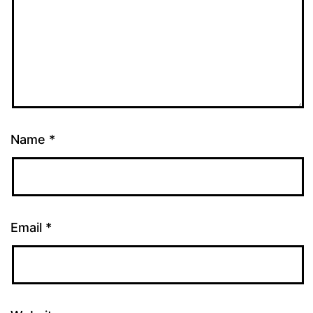
Name
*
Email
*