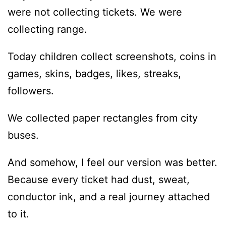
were not collecting tickets. We were
collecting range.
Today children collect screenshots, coins in
games, skins, badges, likes, streaks,
followers.
We collected paper rectangles from city
buses.
And somehow, I feel our version was better.
Because every ticket had dust, sweat,
conductor ink, and a real journey attached
to it.