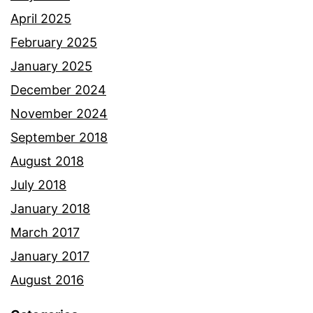
April 2025
February 2025
January 2025
December 2024
November 2024
September 2018
August 2018
July 2018
January 2018
March 2017
January 2017
August 2016