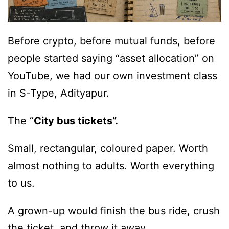
Before crypto, before mutual funds, before
people started saying “asset allocation” on
YouTube, we had our own investment class
in S-Type, Adityapur.
The “
City bus tickets”.
Small, rectangular, coloured paper. Worth
almost nothing to adults. Worth everything
to us.
A grown-up would finish the bus ride, crush
the ticket, and throw it away.