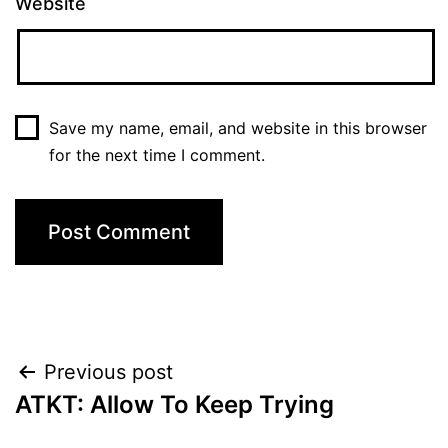
Website
Save my name, email, and website in this browser
for the next time I comment.
Post
Previous post
ATKT: Allow To Keep Trying
navigation