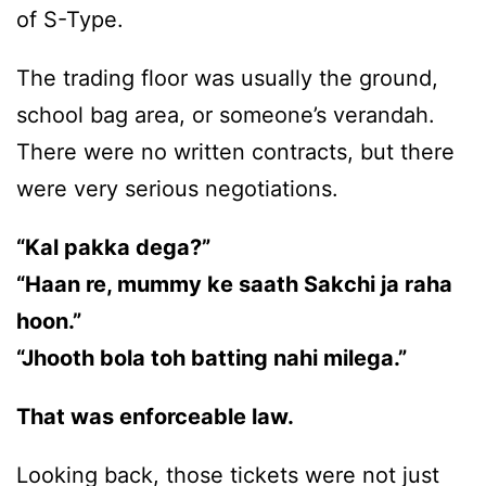
of S-Type.
The trading floor was usually the ground,
school bag area, or someone’s verandah.
There were no written contracts, but there
were very serious negotiations.
“Kal pakka dega?”
“Haan re, mummy ke saath Sakchi ja raha
hoon.”
“Jhooth bola toh batting nahi milega.”
That was enforceable law.
Looking back, those tickets were not just