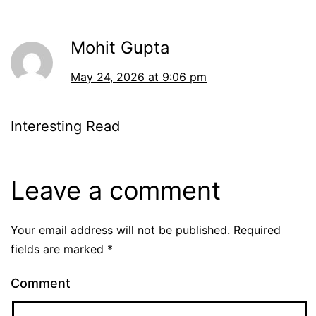
Mohit Gupta
May 24, 2026 at 9:06 pm
Interesting Read
Leave a comment
Your email address will not be published.
Required
fields are marked
*
Comment