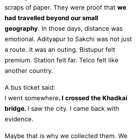
scraps of paper. They were proof that
we
had travelled beyond our small
geography
. In those days, distance was
emotional. Adityapur to Sakchi was not just
a route. It was an outing. Bistupur felt
premium. Station felt far. Telco felt like
another country.
A bus ticket said:
I went somewhere
. I crossed the Khadkai
bridge.
I saw the city. I came back with
evidence.
Maybe that is why we collected them. We