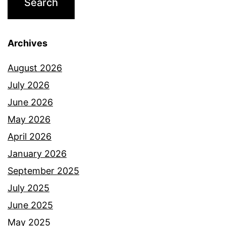
Archives
August 2026
July 2026
June 2026
May 2026
April 2026
January 2026
September 2025
July 2025
June 2025
May 2025