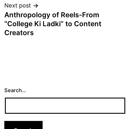
Next post
Anthropology of Reels-From
“College Ki Ladki” to Content
Creators
Search…