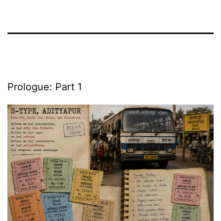
Prologue: Part 1