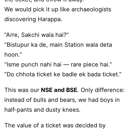
We would pick it up like archaeologists
discovering Harappa.
“Arre, Sakchi wala hai?”
“Bistupur ka de, main Station wala deta
hoon.”
“Isme punch nahi hai — rare piece hai.”
“Do chhota ticket ke badle ek bada ticket.”
This was our
NSE and BSE
. Only difference:
instead of bulls and bears, we had boys in
half-pants and dusty knees.
The value of a ticket was decided by