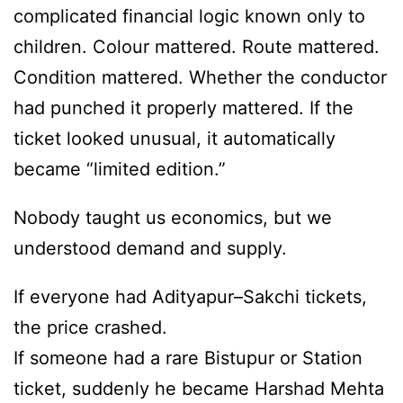
complicated financial logic known only to
children. Colour mattered. Route mattered.
Condition mattered. Whether the conductor
had punched it properly mattered. If the
ticket looked unusual, it automatically
became “limited edition.”
Nobody taught us economics, but we
understood demand and supply.
If everyone had Adityapur–Sakchi tickets,
the price crashed.
If someone had a rare Bistupur or Station
ticket, suddenly he became Harshad Mehta